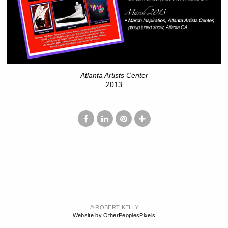
Atlanta Artists Center
2013
© ROBERT KELLY
Website by OtherPeoplesPixels