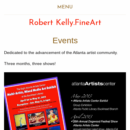
MENU
Robert Kelly.FineArt
Events
Dedicated to the advancement of the Atlanta artist community.
Three months, three shows!