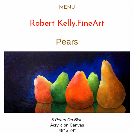
MENU
Robert Kelly.FineArt
Pears
5 Pears On Blue
Acrylic on Canvas
48" x 24"