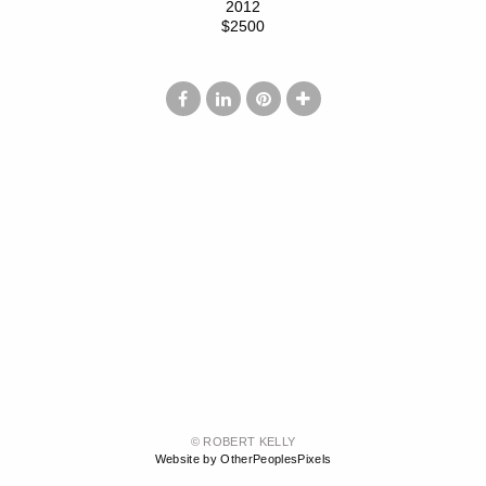
2012
$2500
© ROBERT KELLY
Website by OtherPeoplesPixels